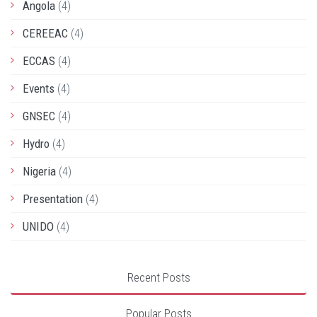
Angola
(4)
CEREEAC
(4)
ECCAS
(4)
Events
(4)
GNSEC
(4)
Hydro
(4)
Nigeria
(4)
Presentation
(4)
UNIDO
(4)
Recent Posts
Popular Posts