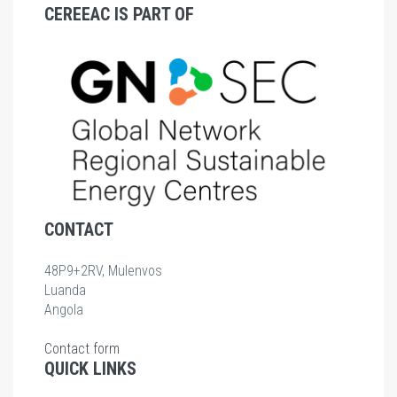
CEREEAC IS PART OF
CONTACT
48P9+2RV, Mulenvos
Luanda
Angola
Contact form
QUICK LINKS