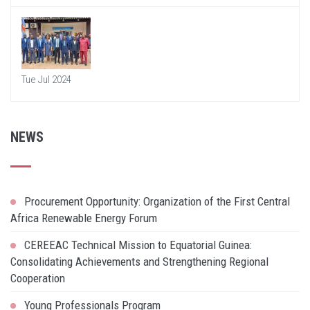
Tue Jul 2024
NEWS
Procurement Opportunity: Organization of the First Central
Africa Renewable Energy Forum
CEREEAC Technical Mission to Equatorial Guinea:
Consolidating Achievements and Strengthening Regional
Cooperation
Young Professionals Program