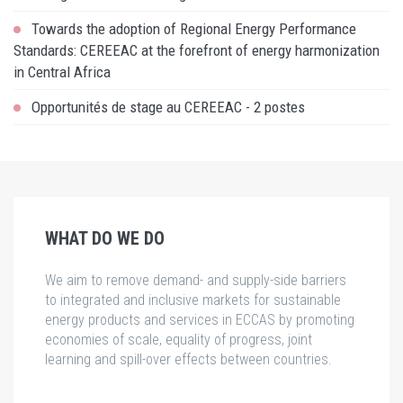
Towards the adoption of Regional Energy Performance
Standards: CEREEAC at the forefront of energy harmonization
in Central Africa
Opportunités de stage au CEREEAC - 2 postes
WHAT DO WE DO
We aim to remove demand- and supply-side barriers
to integrated and inclusive markets for sustainable
energy products and services in ECCAS by promoting
economies of scale, equality of progress, joint
learning and spill-over effects between countries.