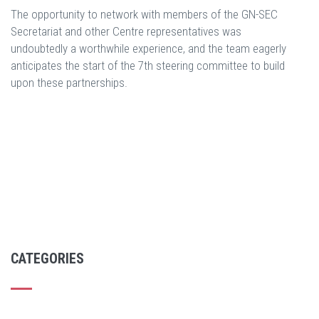
The opportunity to network with members of the GN-SEC
Secretariat and other Centre representatives was
undoubtedly a worthwhile experience, and the team eagerly
anticipates the start of the 7th steering committee to build
upon these partnerships.
CATEGORIES