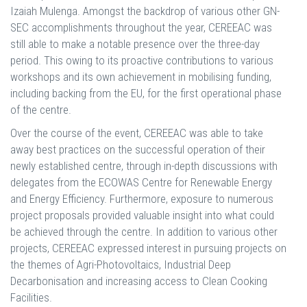
Izaiah Mulenga. Amongst the backdrop of various other GN-
SEC accomplishments throughout the year, CEREEAC was
still able to make a notable presence over the three-day
period. This owing to its proactive contributions to various
workshops and its own achievement in mobilising funding,
including backing from the EU, for the first operational phase
of the centre.
Over the course of the event, CEREEAC was able to take
away best practices on the successful operation of their
newly established centre, through in-depth discussions with
delegates from the ECOWAS Centre for Renewable Energy
and Energy Efficiency. Furthermore, exposure to numerous
project proposals provided valuable insight into what could
be achieved through the centre. In addition to various other
projects, CEREEAC expressed interest in pursuing projects on
the themes of Agri-Photovoltaics, Industrial Deep
Decarbonisation and increasing access to Clean Cooking
Facilities.