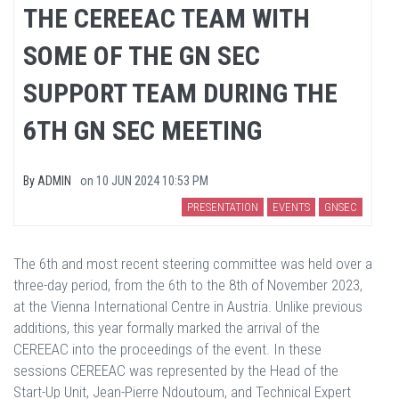
THE CEREEAC TEAM WITH
SOME OF THE GN SEC
SUPPORT TEAM DURING THE
6TH GN SEC MEETING
By
ADMIN
on
10 JUN 2024 10:53 PM
PRESENTATION
EVENTS
GNSEC
The 6th and most recent steering committee was held over a
three-day period, from the 6th to the 8th of November 2023,
at the Vienna International Centre in Austria. Unlike previous
additions, this year formally marked the arrival of the
CEREEAC into the proceedings of the event. In these
sessions CEREEAC was represented by the Head of the
Start-Up Unit, Jean-Pierre Ndoutoum, and Technical Expert