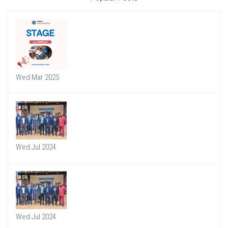
Wed Mar 2025
Wed Jul 2024
Wed Jul 2024