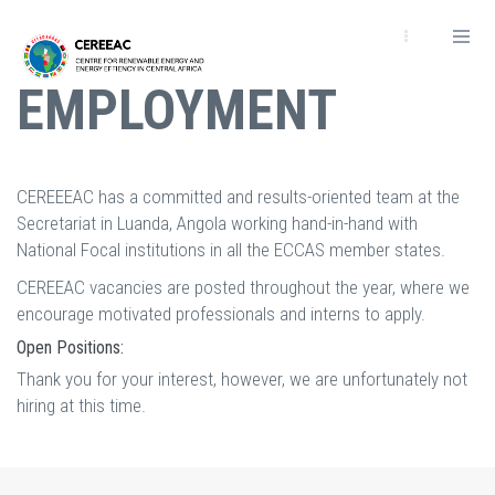
Skip
to
main
EMPLOYMENT
content
CEREEEAC has a committed and results-oriented team at the
Secretariat in Luanda, Angola working hand-in-hand with
National Focal institutions in all the ECCAS member states.
CEREEAC vacancies are posted throughout the year, where we
encourage motivated professionals and interns to apply.
Open Positions:
Thank you for your interest, however, we are unfortunately not
hiring at this time.