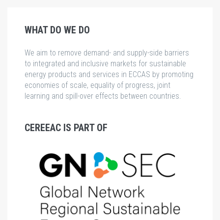
WHAT DO WE DO
We aim to remove demand- and supply-side barriers
to integrated and inclusive markets for sustainable
energy products and services in ECCAS by promoting
economies of scale, equality of progress, joint
learning and spill-over effects between countries.
CEREEAC IS PART OF