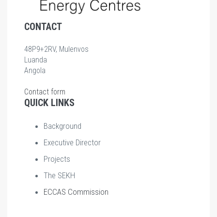
CONTACT
48P9+2RV, Mulenvos
Luanda
Angola
Contact form
QUICK LINKS
Background
Executive Director
Projects
The SEKH
ECCAS Commission