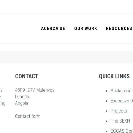
ACERCA DE
OUR WORK
RESOURCES
CONTACT
QUICK LINKS
rs
48P9+2RV, Mulenvos
Backgroun
e
Luanda
Executive D
ing
Angola
Projects
Contact form
The SEKH
ECCAS Co