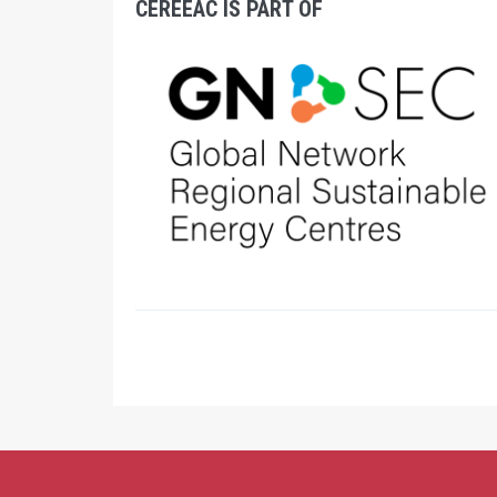
CEREEAC IS PART OF