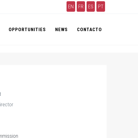
EN
FR
ES
PT
OPPORTUNITIES
NEWS
CONTACTO
d
irector
mmission