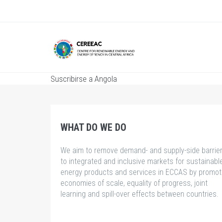
Pasar
al
contenido
principal
Suscribirse a Angola
WHAT DO WE DO
We aim to remove demand- and supply-side barrie
to integrated and inclusive markets for sustainabl
energy products and services in ECCAS by promot
economies of scale, equality of progress, joint
learning and spill-over effects between countries.