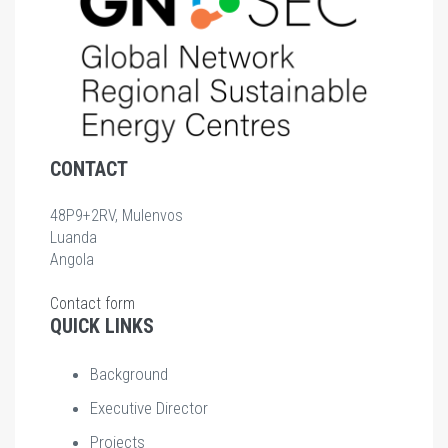
CONTACT
48P9+2RV, Mulenvos
Luanda
Angola
Contact form
QUICK LINKS
Background
Executive Director
Projects