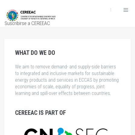
Pasar
al
contenido
Suscribirse a CEREEAC
principal
WHAT DO WE DO
We aim to remove demand- and supply-side barriers
to integrated and inclusive markets for sustainable
energy products and services in ECCAS by promoting
economies of scale, equality of progress, joint
learning and spill-over effects between countries.
CEREEAC IS PART OF