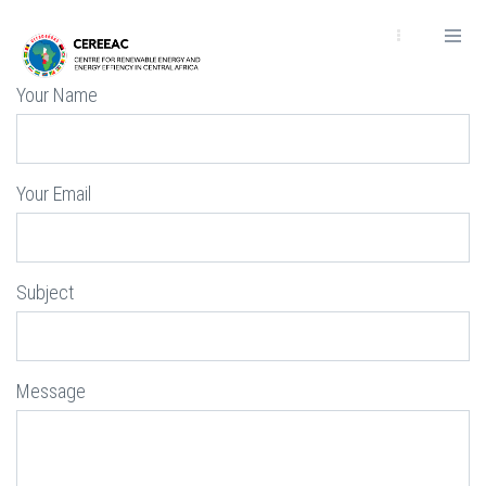
Passar
para
o
conteúdo
Your Name
principal
Your Email
Subject
Message