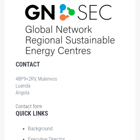
CONTACT
48P9+2RV, Mulenvos
Luanda
Angola
Contact form
QUICK LINKS
Background
Executive Director