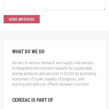
WHAT DO WE DO
We aim to remove demand- and supply-side barriers
to integrated and inclusive markets for sustainable
energy products and services in ECCAS by promoting
economies of scale, equality of progress, joint
learning and spill-over effects between countries.
CEREEAC IS PART OF